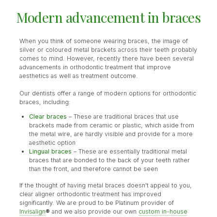
Modern advancement in braces
When you think of someone wearing braces, the image of
silver or coloured metal brackets across their teeth probably
comes to mind. However, recently there have been several
advancements in orthodontic treatment that improve
aesthetics as well as treatment outcome.
Our dentists offer a range of modern options for orthodontic
braces, including:
Clear braces
– These are traditional braces that use
brackets made from ceramic or plastic, which aside from
the metal wire, are hardly visible and provide for a more
aesthetic option
Lingual braces
– These are essentially traditional metal
braces that are bonded to the back of your teeth rather
than the front, and therefore cannot be seen
If the thought of having metal braces doesn't appeal to you,
clear aligner orthodontic treatment has improved
significantly. We are proud to be Platinum provider of
Invisalign
®
and we also provide our own
custom in-house