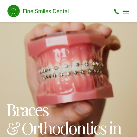
Braces
& Orthodontics in