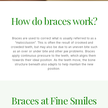
How do braces work?
Braces are used to correct what is usually referred to as a
“malocclusion”. This is often the result of crooked and
crowded teeth, but may also be due to an uneven bite such
as an over or under bite and other jaw problems. Braces
apply continuous pressure to the teeth, which aligns them
towards their ideal position. As the teeth move, the bone
structure beneath also adapts to help maintain the new
position.
Braces at Fine Smiles