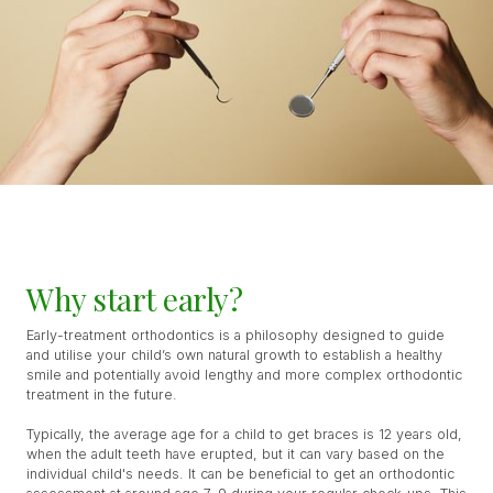
Why start early?
Early-treatment orthodontics is a philosophy designed to guide
and utilise your child’s own natural growth to establish a healthy
smile and potentially avoid lengthy and more complex orthodontic
treatment in the future.
Typically, the average age for a child to get braces is 12 years old,
when the adult teeth have erupted, but it can vary based on the
individual child's needs. It can be beneficial to get an orthodontic