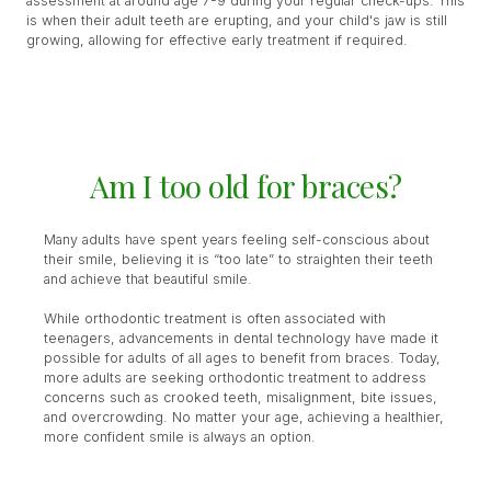
assessment at around age 7-9 during your regular check-ups. This
is when their adult teeth are erupting, and your child's jaw is still
growing, allowing for effective early treatment if required.
Am I too old for braces?
Many adults have spent years feeling self-conscious about
their smile, believing it is “too late” to straighten their teeth
and achieve that beautiful smile.
While orthodontic treatment is often associated with
teenagers, advancements in dental technology have made it
possible for adults of all ages to benefit from braces. Today,
more adults are seeking orthodontic treatment to address
concerns such as crooked teeth, misalignment, bite issues,
and overcrowding. No matter your age, achieving a healthier,
more confident smile is always an option.