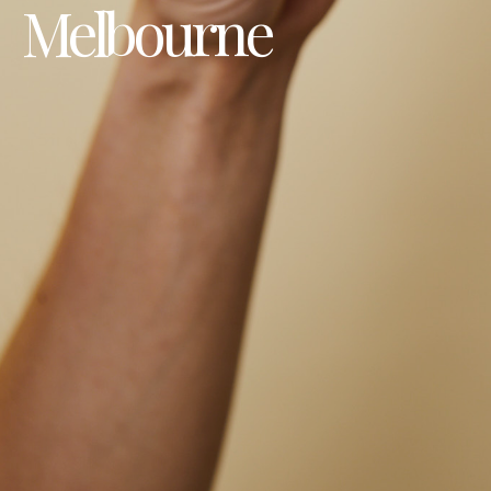
Melbourne