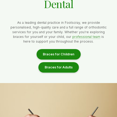
Dental
As a leading dental practice in Footscray, we provide
personalised, high-quality care and a full range of orthodontic
services for you and your family. Whether you're exploring
braces for yourself or your child, our
professional team
is
here to support you throughout the process.
Braces for Children
Braces for Adults