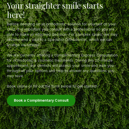
Your straighter smile starts
here!
Before deciding on an orthodontic solution for yourself or your
child, it is important you consult with a professional so you are
able to make an informed decision. For complex cases, we may
recommend a visit to a Specialist Orthodontist, which we can
arrange via referral.
We are currently offering a Complimentary Express Consultation
for orthodontic & cosmetic treatments. During this 20-minute
appointment, our dentists will assess your smile and walk you
through all your options and help to answer any questions you
may have.
Book online or fill out the form below to get started!
Book a Complimentary Consult