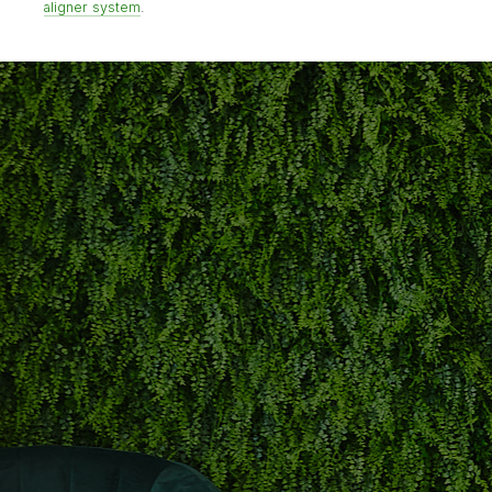
aligner system
.